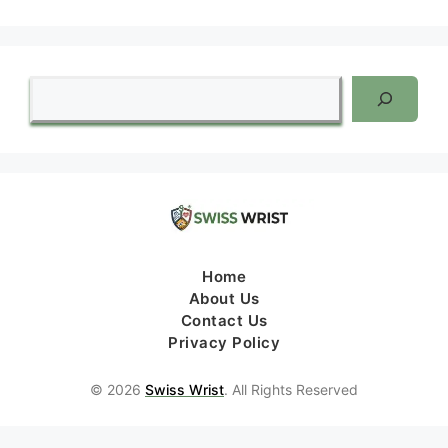
Search
Home
About Us
Contact Us
Privacy Policy
© 2026
Swiss Wrist
. All Rights Reserved