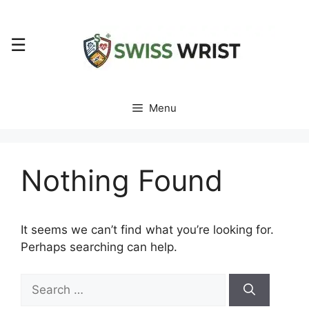
Skip
to
☰
content
Menu
Nothing Found
It seems we can’t find what you’re looking for.
Perhaps searching can help.
Search
for: