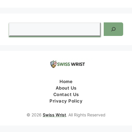
Search
Home
About Us
Contact Us
Privacy Policy
© 2026
Swiss Wrist
. All Rights Reserved