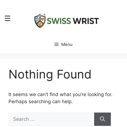
Skip
to
☰
content
Menu
Nothing Found
It seems we can’t find what you’re looking for.
Perhaps searching can help.
Search
for: