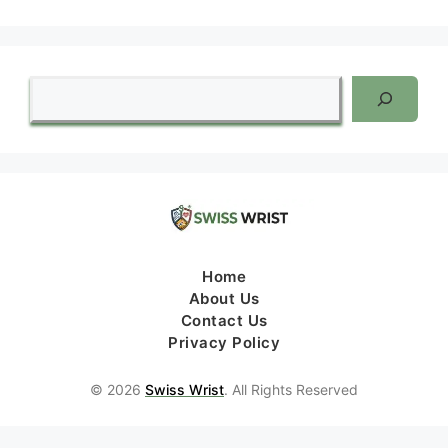
Search
Home
About Us
Contact Us
Privacy Policy
© 2026
Swiss Wrist
. All Rights Reserved