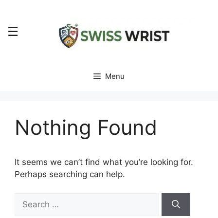
Skip
to
☰
content
Menu
Nothing Found
It seems we can’t find what you’re looking for.
Perhaps searching can help.
Search
for: